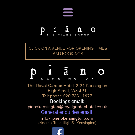
ABOUT
GALLERY
CLICK ON A VENUE FOR OPENING TIMES
VIDEO
AND BOOKINGS
VENUES
HOME
The Royal Garden Hotel. 2-24 Kensington
High Street, W8 4PT
Telephone 020 7361 1977
Bookings email:
pianokensington@royalgardenhotel.co.uk
General enquiries email:
info@pianokensington.com
(Nearest Tube High St. Kensington)