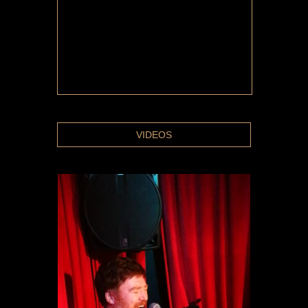
VIDEOS