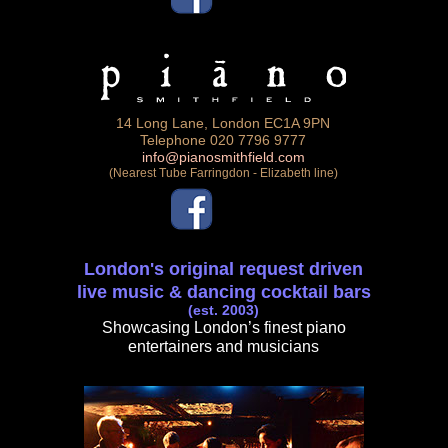
14 Long Lane, London EC1A 9PN
Telephone 020 7796 9777
info@pianosmithfield.com
(Nearest Tube Farringdon - Elizabeth line)
London's original request driven
live music & dancing cocktail bars
(est. 2003)
Showcasing London’s finest piano
entertainers and musicians