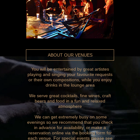
ABOUT OUR VENUES
You will be entertained by great artistes
playing and singing your favourite requests
or their own compositions, while you enjoy
drinks in the lounge area
We serve great cocktails, fine wines, craft
beers and food in a fun and relaxed
atmosphere
We can get extremely busy on some
evenings so we recommend that you check
in advance for availability, or make a
reservation online via the booking form for
each venue. For special events please see