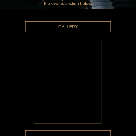
the events section below.
GALLERY